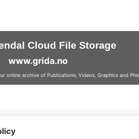
ndal Cloud File Storage
www.grida.no
our online archive of Publications, Videos, Graphics and Pho
licy