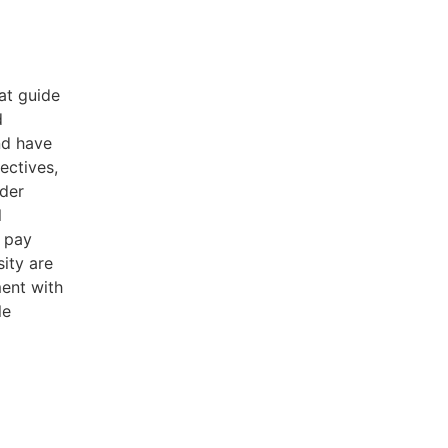
at guide
d
nd have
ectives,
nder
l
r pay
sity are
ment with
le